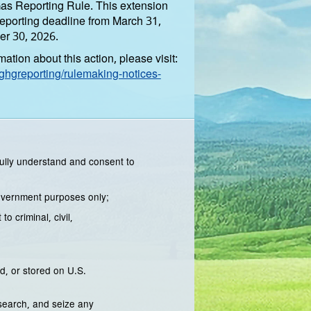
s Reporting Rule. This extension
reporting deadline from March 31,
er 30, 2026.
ation about this action, please visit:
hgreporting/rulemaking-notices-
ully understand and consent to
Government purposes only;
 criminal, civil,
d, or stored on U.S.
 search, and seize any