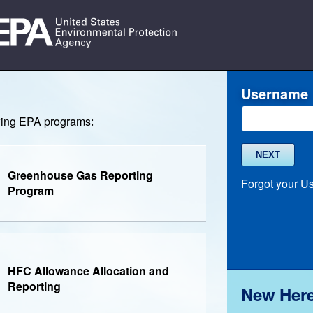
Username
owing EPA programs:
NEXT
Greenhouse Gas Reporting
Forgot your 
Program
HFC Allowance Allocation and
Reporting
New Her