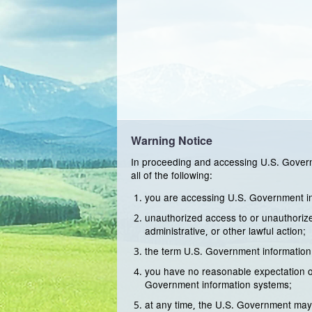
Warning Notice
In proceeding and accessing U.S. Govern
all of the following:
you are accessing U.S. Government inf
unauthorized access to or unauthorized
administrative, or other lawful action;
the term U.S. Government information
you have no reasonable expectation of
Government information systems;
at any time, the U.S. Government may 