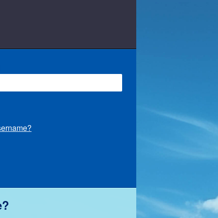
Username?
e?