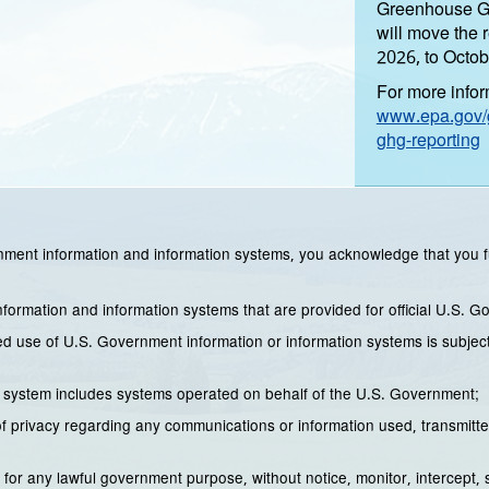
Greenhouse Ga
will move the 
2026, to Octob
For more inform
www.epa.gov/g
ghg-reporting
ment information and information systems, you acknowledge that you f
ormation and information systems that are provided for official U.S. 
 use of U.S. Government information or information systems is subject to
 system includes systems operated on behalf of the U.S. Government;
 privacy regarding any communications or information used, transmitte
for any lawful government purpose, without notice, monitor, intercept,