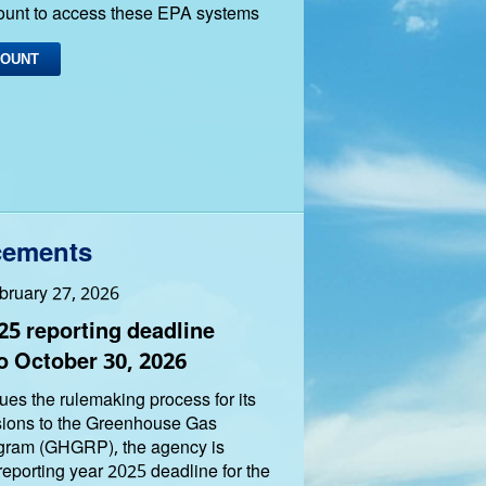
ount to access these EPA systems
COUNT
ements
bruary 27, 2026
5 reporting deadline
o October 30, 2026
es the rulemaking process for its
sions to the Greenhouse Gas
gram (GHGRP), the agency is
reporting year 2025 deadline for the