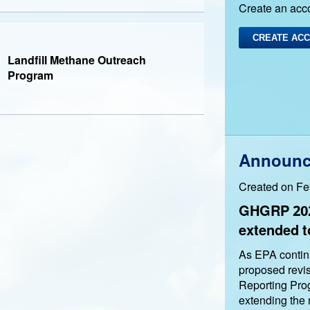
Create an acc
CREATE AC
Landfill Methane Outreach
Program
Announc
Created on Fe
GHGRP 202
extended t
As EPA continu
proposed revi
Reporting Pro
extending the 