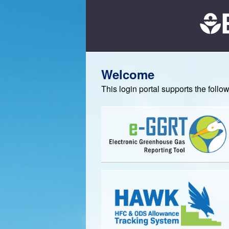
Welcome
This login portal supports the foll